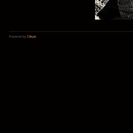
Powered by
Clikpic