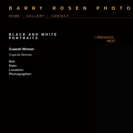
BARRY ROSEN PHOT
HOME
GALLERY
CONTACT
BLACK AND WHITE
PREVIOUS
PORTRAITS
NEXT
Gujarati Woman
Gujarati Woman
Ref:
Date:
Location:
Photographer: