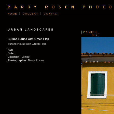
BARRY ROSEN PHOT
HOME
GALLERY
CONTACT
URBAN LANDSCAPES
PREVIOUS
NEXT
Burano House with Green Flap
Burano House with Green Flap
Ref:
Date:
Location:
Venice
Photographer:
Barry Rosen