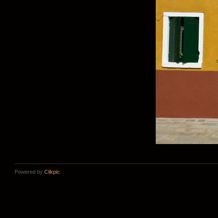
Powered by
Clikpic