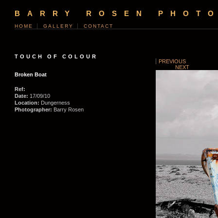
BARRY ROSEN PHOT
HOME
GALLERY
CONTACT
TOUCH OF COLOUR
PREVIOUS
NEXT
Broken Boat
Ref:
Date:
17/09/10
Location:
Dungerness
Photographer:
Barry Rosen