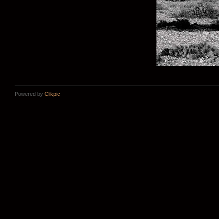
Powered by
Clikpic